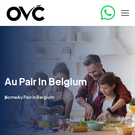
Au Pair In Belgium
Home
Au Pair in Belgium