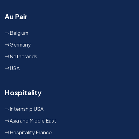
Au Pair
Belgium
Germany
Netherands
USA
Hospitality
Internship USA
Asia and Middle East
Hospitality France