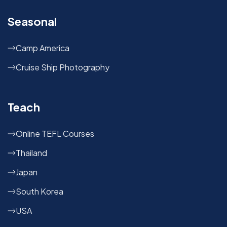
Seasonal
Camp America
Cruise Ship Photography
Teach
Online TEFL Courses
Thailand
Japan
South Korea
USA