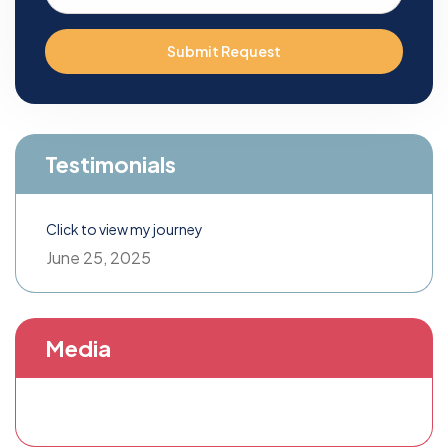
Submit Request
Testimonials
Click to view my journey
June 25, 2025
Media