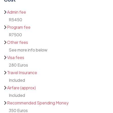
Admin fee
R5450
Program fee
R7500
Other fees
See more info below
Visa fees
280 Euros
Travel Insurance
Included
Airfare (approx)
Included
Recommended Spending Money
350 Euros