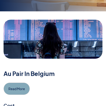
Au Pair In Belgium
Read More
Cost