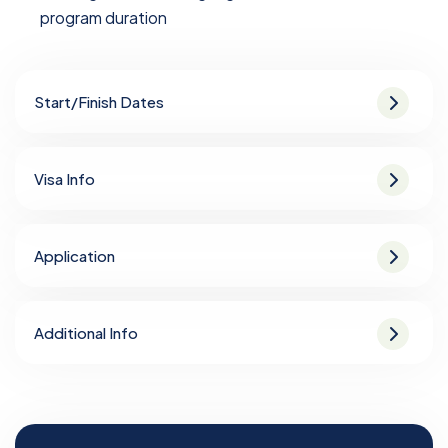
program duration
Start/Finish Dates
Visa Info
Application
Additional Info