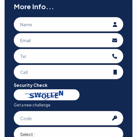
More Info...
Security Check
Get a new challenge