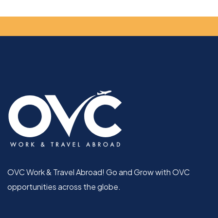
OVC Work & Travel Abroad! Go and Grow with OVC
opportunities across the globe.