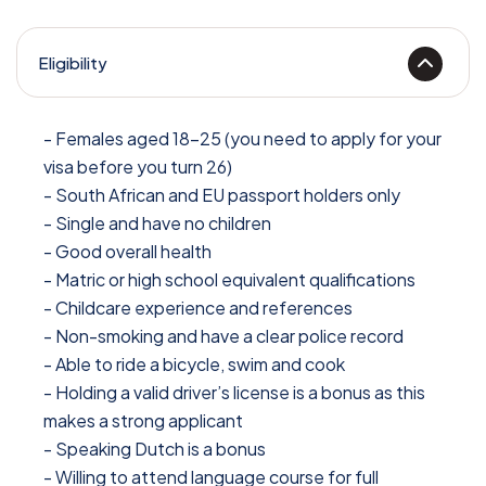
Eligibility
- Females aged 18-25 (you need to apply for your
visa before you turn 26)
- South African and EU passport holders only
- Single and have no children
- Good overall health
- Matric or high school equivalent qualifications
- Childcare experience and references
- Non-smoking and have a clear police record
- Able to ride a bicycle, swim and cook
- Holding a valid driver’s license is a bonus as this
makes a strong applicant
- Speaking Dutch is a bonus
- Willing to attend language course for full