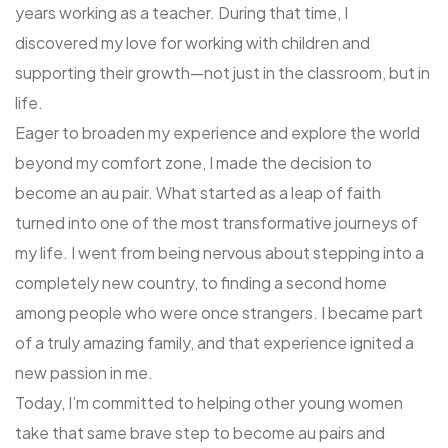
years working as a teacher. During that time, I
discovered my love for working with children and
supporting their growth—not just in the classroom, but in
life.
Eager to broaden my experience and explore the world
beyond my comfort zone, I made the decision to
become an au pair. What started as a leap of faith
turned into one of the most transformative journeys of
my life. I went from being nervous about stepping into a
completely new country, to finding a second home
among people who were once strangers. I became part
of a truly amazing family, and that experience ignited a
new passion in me.
Today, I’m committed to helping other young women
take that same brave step to become au pairs and