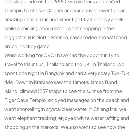
bobsleigh-ride on the 1988 Olympic track and visited
Olympic torches in Calgary and Vancouver. I went on an
amazing bear-safari and almost got trampled by an elk
while picnicking near a river! I went shopping in the
biggest mall in North America, saw a rodeo and watched
an ice-hockey game.
While working for OVC I have had the opportunity to
travel to Mauritius, Thailand and the UK. In Thailand, we
spent one night in Bangkok and had a very scary Tuk-Tuk
ride. Down in Krabi we saw the famous James Bond
Island, climbed 1237 steps to see the sunrise from the
Tiger Cave Temple, enjoyed massages on the beach and
went snorkelling in crystal clear water. In Chiang Mai, we
went elephant tracking, enjoyed white water rafting and
shopping at the markets. We also went to see how the