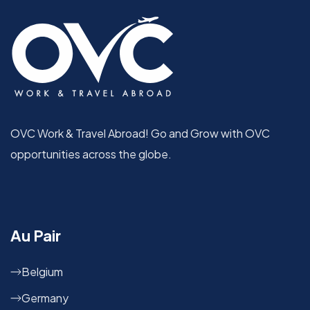
OVC Work & Travel Abroad! Go and Grow with OVC
opportunities across the globe.
Au Pair
Belgium
Germany