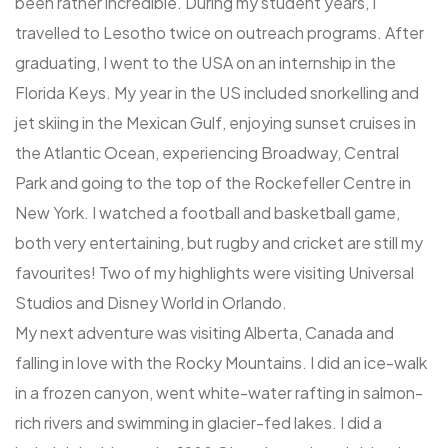
been rather incredible. During my student years, I
travelled to Lesotho twice on outreach programs. After
graduating, I went to the USA on an internship in the
Florida Keys. My year in the US included snorkelling and
jet skiing in the Mexican Gulf, enjoying sunset cruises in
the Atlantic Ocean, experiencing Broadway, Central
Park and going to the top of the Rockefeller Centre in
New York. I watched a football and basketball game,
both very entertaining, but rugby and cricket are still my
favourites! Two of my highlights were visiting Universal
Studios and Disney World in Orlando.
My next adventure was visiting Alberta, Canada and
falling in love with the Rocky Mountains. I did an ice-walk
in a frozen canyon, went white-water rafting in salmon-
rich rivers and swimming in glacier-fed lakes. I did a