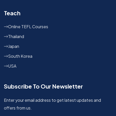
Teach
Online TEFL Courses
Thailand
Japan
South Korea
USA
Subscribe To Our Newsletter
Enter your email address to get latest updates and
offers from us.