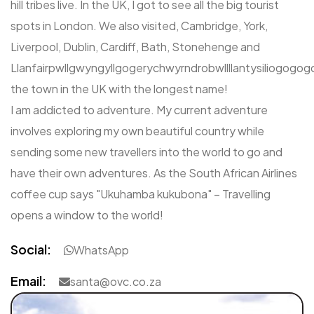
hill tribes live. In the UK, I got to see all the big tourist
spots in London. We also visited, Cambridge, York,
Liverpool, Dublin, Cardiff, Bath, Stonehenge and
Llanfairpwllgwyngyllgogerychwyrndrobwllllantysiliogogog
the town in the UK with the longest name!
I am addicted to adventure. My current adventure
involves exploring my own beautiful country while
sending some new travellers into the world to go and
have their own adventures. As the South African Airlines
coffee cup says "Ukuhamba kukubona" – Travelling
opens a window to the world!
Social:
WhatsApp
Email:
santa@ovc.co.za