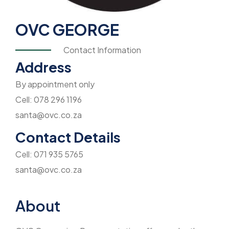
OVC GEORGE
Contact Information
Address
By appointment only
Cell: 078 296 1196
santa@ovc.co.za
Contact Details
Cell: 071 935 5765
santa@ovc.co.za
About