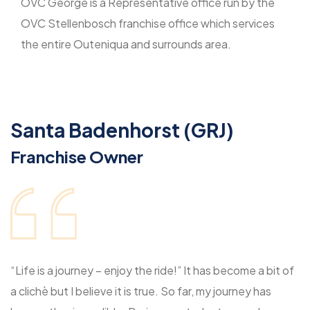
OVC George is a Representative office run by the
OVC Stellenbosch franchise office which services
the entire Outeniqua and surrounds area.
Santa Badenhorst (GRJ)
Franchise Owner
“Life is a journey – enjoy the ride!” It has become a bit of
a clichè but I believe it is true. So far, my journey has