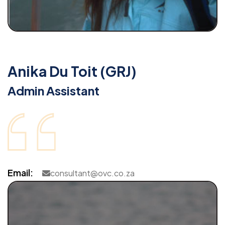
Anika Du Toit (GRJ)
Admin Assistant
Email:
consultant@ovc.co.za