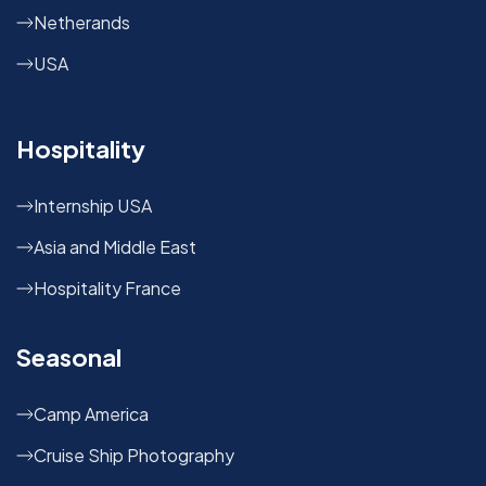
Netherands
USA
Hospitality
Internship USA
Asia and Middle East
Hospitality France
Seasonal
Camp America
Cruise Ship Photography