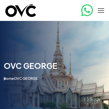
OVC GEORGE
Home
OVC GEORGE