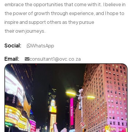
embrace the opportunities that come with it. I believe in
the power of growth through experience, and I hope to
inspire and support others as they pursue
their own journeys.
Social:
WhatsApp
Email:
consultant1@ovc.co.za