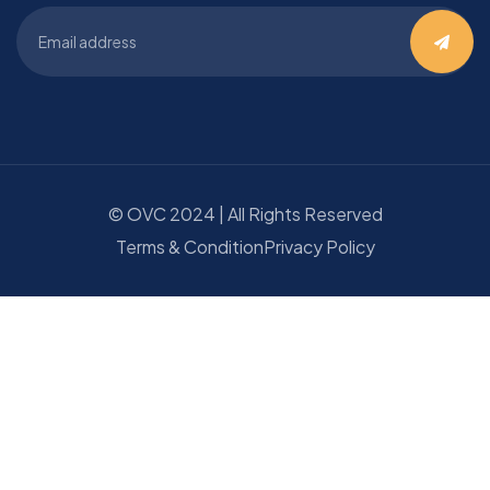
©
OVC
2024 | All Rights Reserved
Terms & Condition
Privacy Policy