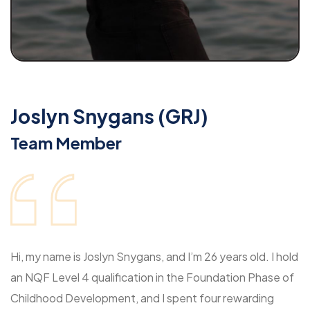
Joslyn Snygans (GRJ)
Team Member
Hi, my name is Joslyn Snygans, and I’m 26 years old. I hold
an NQF Level 4 qualification in the Foundation Phase of
Childhood Development, and I spent four rewarding