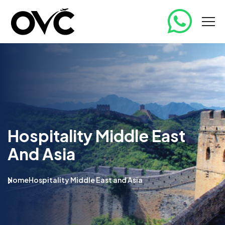
Hospitality Middle East
And Asia
Home
Hospitality Middle East and Asia