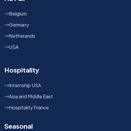
Belgium
Germany
Netherands
USA
Hospitality
Internship USA
Asia and Middle East
Hospitality France
Seasonal