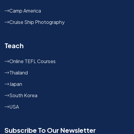
Camp America
Cruise Ship Photography
Teach
Online TEFL Courses
Thailand
Japan
South Korea
USA
Subscribe To Our Newsletter