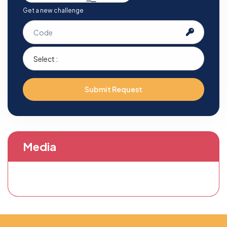
Get a new challenge
Submit Request
Media