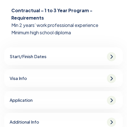
Contractual – 1 to 3 Year Program -
Requirements
Min 2 years’ work professional experience
Minimum high school diploma
Start/Finish Dates
Visa Info
Application
Additional Info