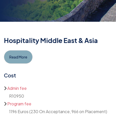
Hospitality Middle East & Asia
Read More
Cost
Admin fee
R10950
Program fee
1196 Euros (230 On Acceptance, 966 on Placement)