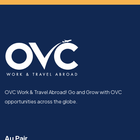
OVC Work & Travel Abroad! Go and Grow with OVC
opportunities across the globe.
Au Pair