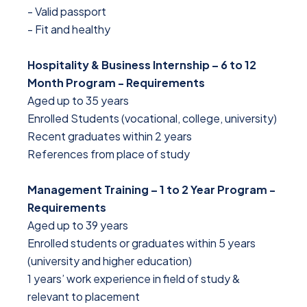
- Valid passport
- Fit and healthy
Hospitality & Business Internship – 6 to 12
Month Program - Requirements
Aged up to 35 years
Enrolled Students (vocational, college, university)
Recent graduates within 2 years
References from place of study
Management Training – 1 to 2 Year Program -
Requirements
Aged up to 39 years
Enrolled students or graduates within 5 years
(university and higher education)
1 years’ work experience in field of study &
relevant to placement