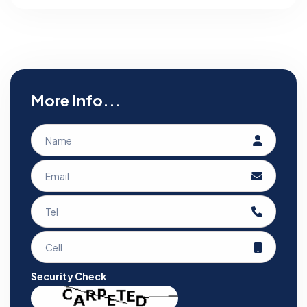
More Info...
Security Check