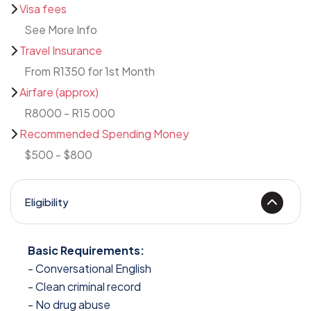
Visa fees
See More Info
Travel Insurance
From R1350 for 1st Month
Airfare (approx)
R8000 - R15 000
Recommended Spending Money
$500 - $800
Eligibility
Basic Requirements:
- Conversational English
- Clean criminal record
- No drug abuse