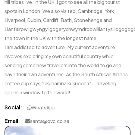
hill tribes live. In the UK, I got to see all the big tourist
spots in London. We also visited, Cambridge, York,
Liverpool, Dublin, Cardiff, Bath, Stonehenge and
Llanfairpwllgwyngyllgogerychwyrndrobwllllantysiliogogog
the town in the UK with the longest name!
I am addicted to adventure. My current adventure
involves exploring my own beautiful country while
sending some new travellers into the world to go and
have their own adventures. As the South African Airlines
coffee cup says "Ukuhamba kukubona" – Travelling
opens a window to the world!
Social:
WhatsApp
Email:
santa@ovc.co.za