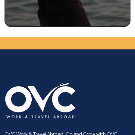
OVC Work & Travel Abroad! Go and Grow with OVC