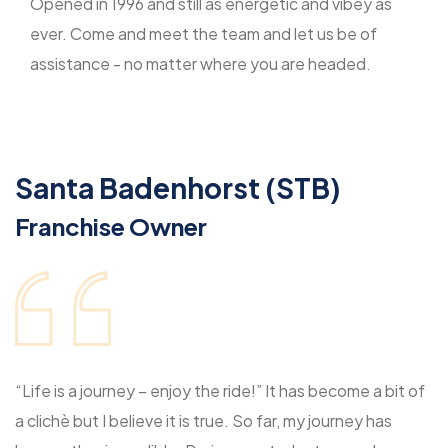
Opened in 1996 and still as energetic and vibey as
ever. Come and meet the team and let us be of
assistance - no matter where you are headed.
Santa Badenhorst (STB)
Franchise Owner
“Life is a journey – enjoy the ride!” It has become a bit of
a clichè but I believe it is true. So far, my journey has