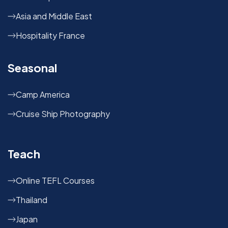
Asia and Middle East
Hospitality France
Seasonal
Camp America
Cruise Ship Photography
Teach
Online TEFL Courses
Thailand
Japan