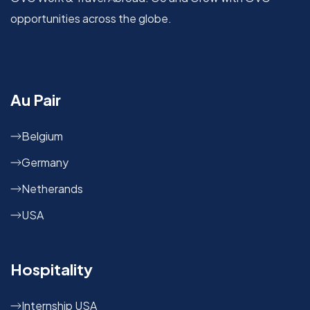
opportunities across the globe.
Au Pair
Belgium
Germany
Netherands
USA
Hospitality
Internship USA