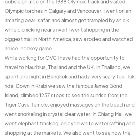
bobsleigh-ride on the 1988 Olympic track and visited
Olympic torches in Calgary and Vancouver. I went on an
amazing bear-safari and almost got trampled by an elk
while picnicking near a river! I went shopping in the
biggest mall in North America, saw a rodeo and watched
an ice-hockey game.
While working for OVC I have had the opportunity to
travel to Mauritius, Thailand and the UK. In Thailand, we
spent one night in Bangkok and had a very scary Tuk-Tuk
ride. Down in Krabi we saw the famous James Bond
Island, climbed 1237 steps to see the sunrise from the
Tiger Cave Temple, enjoyed massages on the beach and
went snorkelling in crystal clear water. In Chiang Mai, we
went elephant tracking, enjoyed white water rafting and
shopping at the markets. We also went to see how the