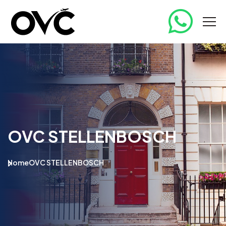
OVC STELLENBOSCH
Home
OVC STELLENBOSCH