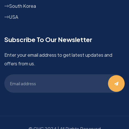
South Korea
USA
Subscribe To Our Newsletter
Enter your email address to get latest updates and
offers from us.
©
OVC
2024 | All Rights Reserved