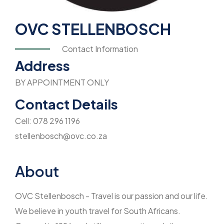
OVC STELLENBOSCH
Contact Information
Address
BY APPOINTMENT ONLY
Contact Details
Cell: 078 296 1196
stellenbosch@ovc.co.za
About
OVC Stellenbosch - Travel is our passion and our life.
We believe in youth travel for South Africans.