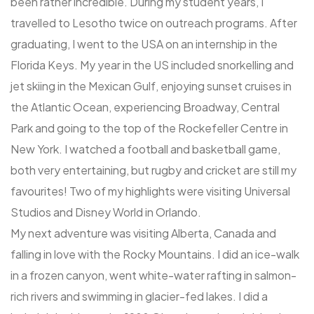
been rather incredible. During my student years, I
travelled to Lesotho twice on outreach programs. After
graduating, I went to the USA on an internship in the
Florida Keys. My year in the US included snorkelling and
jet skiing in the Mexican Gulf, enjoying sunset cruises in
the Atlantic Ocean, experiencing Broadway, Central
Park and going to the top of the Rockefeller Centre in
New York. I watched a football and basketball game,
both very entertaining, but rugby and cricket are still my
favourites! Two of my highlights were visiting Universal
Studios and Disney World in Orlando.
My next adventure was visiting Alberta, Canada and
falling in love with the Rocky Mountains. I did an ice-walk
in a frozen canyon, went white-water rafting in salmon-
rich rivers and swimming in glacier-fed lakes. I did a