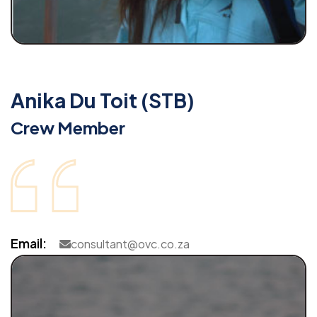
Anika Du Toit (STB)
Crew Member
Email:
consultant@ovc.co.za