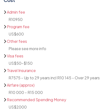
Admin fee
R10950
Program fee
US$600
Other fees
Please see more info
Visa fees
US$50-$150
Travel Insurance
R7575 - Up to 29 years incl R10 145 - Over 29 years
Airfare (approx)
R10 000 - R15 000
Recommended Spending Money
US$2000