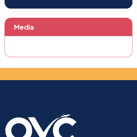
Media