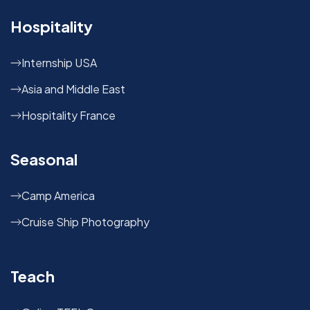
Hospitality
Internship USA
Asia and Middle East
Hospitality France
Seasonal
Camp America
Cruise Ship Photography
Teach