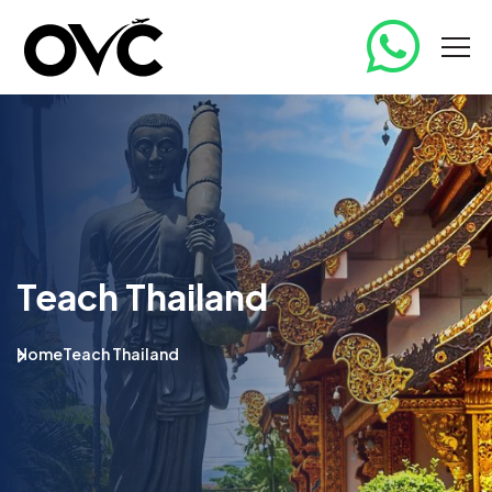
Teach Thailand
Home
Teach Thailand