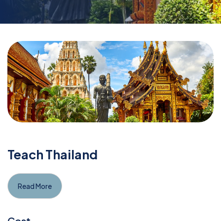
Teach Thailand
Read More
Cost