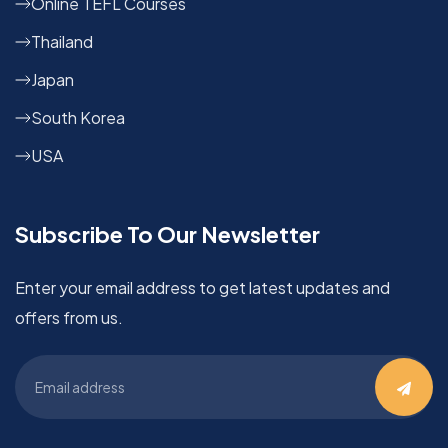
Online TEFL Courses
Thailand
Japan
South Korea
USA
Subscribe To Our Newsletter
Enter your email address to get latest updates and
offers from us.