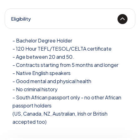
Eligibility
- Bachelor Degree Holder
- 120 Hour TEFL/TESOL/CELTA certificate
- Age between 20 and 50.
- Contracts starting from 5 months and longer
- Native English speakers
- Good mental and physical health
- No criminal history
- South African passport only - no other African
passport holders
(US, Canada, NZ, Australian, Irish or British
accepted too)