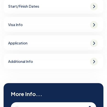
Start/Finish Dates
Visa Info
Application
Additional Info
More Info...