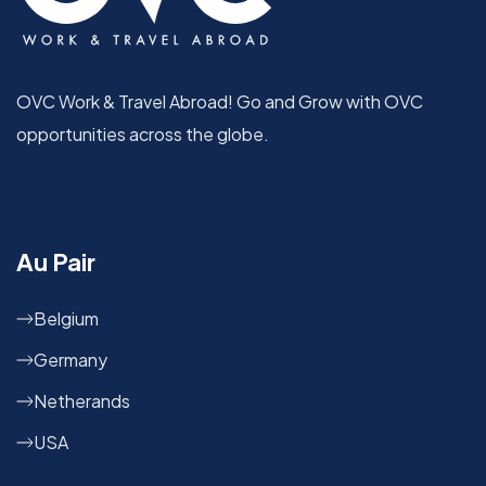
OVC Work & Travel Abroad! Go and Grow with OVC
opportunities across the globe.
Au Pair
Belgium
Germany
Netherands
USA