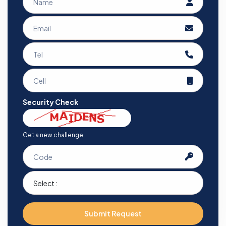
Security Check
Get a new challenge
Submit Request