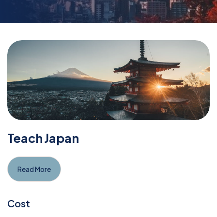
Teach Japan
Read More
Cost