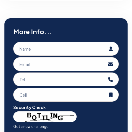
More Info...
Security Check
Get a new challenge