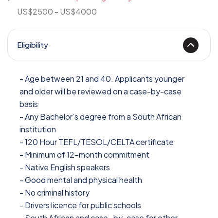
US$2500 - US$4000
Eligibility
- Age between 21 and 40. Applicants younger
and older will be reviewed on a case-by-case
basis
- Any Bachelor’s degree from a South African
institution
- 120 Hour TEFL/TESOL/CELTA certificate
- Minimum of 12-month commitment
- Native English speakers
- Good mental and physical health
- No criminal history
- Drivers licence for public schools
- South African and case- by-case for other