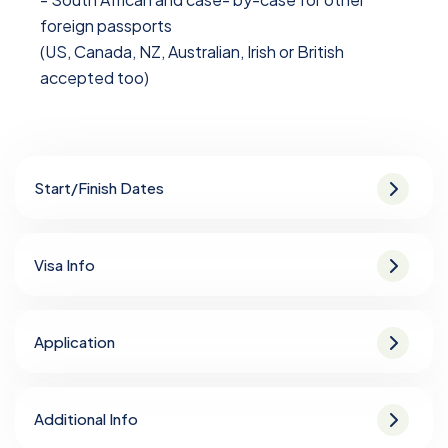
foreign passports
(US, Canada, NZ, Australian, Irish or British
accepted too)
Start/Finish Dates
Visa Info
Application
Additional Info