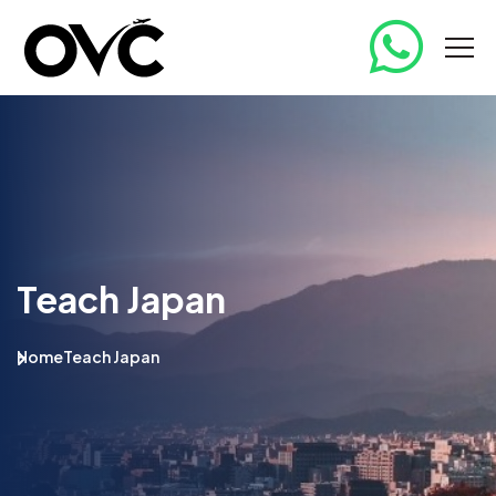
Teach Japan
Home
Teach Japan