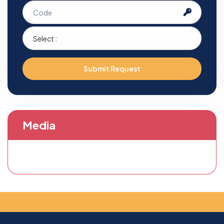
Submit Request
Media