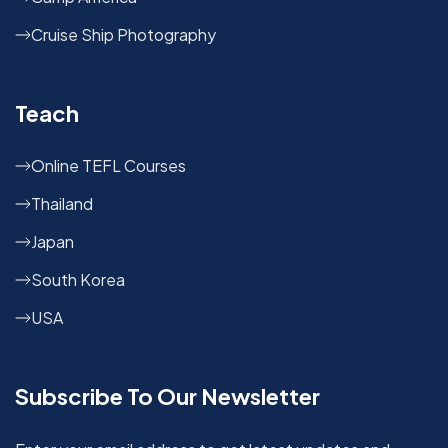
Cruise Ship Photography
Teach
Online TEFL Courses
Thailand
Japan
South Korea
USA
Subscribe To Our Newsletter