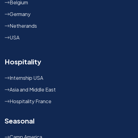
Belgium
Germany
Netherands
USA
Hospitality
Internship USA
Asia and Middle East
Hospitality France
Seasonal
Camp America