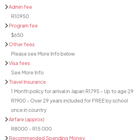
Admin fee
R10950
Program fee
$650
Other fees
Please see More Info below
Visa fees
See More Info
Travel Insurance
1 Month policy for arrival in Japan R1795 - Up to age 29
R1900 - Over 29 years included for FREE by school
once in country
Airfare (approx)
R8000 - R15 000
Recommended Spending Money