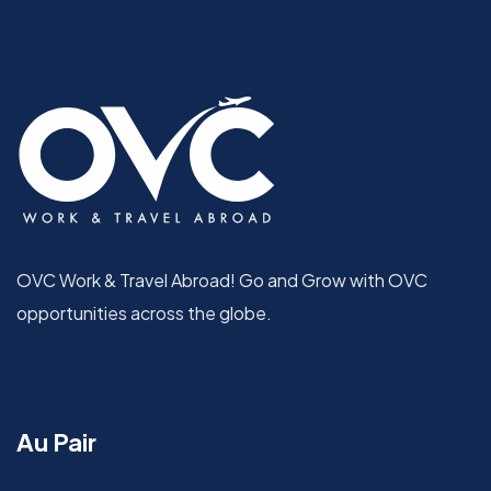
OVC Work & Travel Abroad! Go and Grow with OVC
opportunities across the globe.
Au Pair