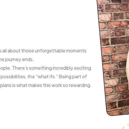
e, is all about those unforgettable moments
the journey ends.
eople. There’s something incredibly exciting
possibilities, the “what ifs.” Being part of
 plans is what makes this work so rewarding.