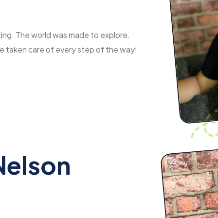
azing. The world was made to explore.
re taken care of every step of the way!
Nelson