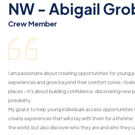
NW - Abigail Gro
Crew Member
I am passionate about creating opportunities for young p
experiences and grow beyond their comfort zones. I believ
places - it’s about building confidence, discovering new p
possibility.
My goal is to help young individuals access opportunities
create experiences that will stay with them for a lifetime
the world, but also discover who they are and who they