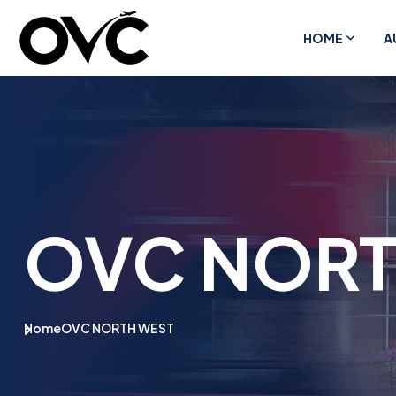
HOME
A
OVC NORT
Home
OVC NORTH WEST