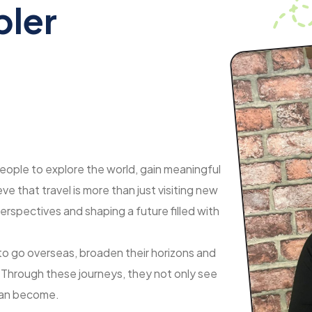
bler
eople to explore the world, gain meaningful
e that travel is more than just visiting new
erspectives and shaping a future filled with
 to go overseas, broaden their horizons and
. Through these journeys, they not only see
 can become.