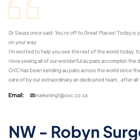
Dr Seuss once said: You’re off to Great Places! Today is 
on your way.
I’m excited to help you see the rest of the world today, 
I love seeing all of our wonderful au pairs accomplish th
OVC has been sending au pairs across the world since the 
care of by our extraordinary an dedicated team…after all 
Email:
marketing1@ovc.co.za
NW - Robyn Sur