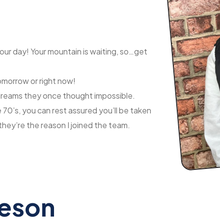
your day! Your mountain is waiting, so…get
tomorrow or right now!
e dreams they once thought impossible.
70’s, you can rest assured you’ll be taken
they’re the reason I joined the team.
geson