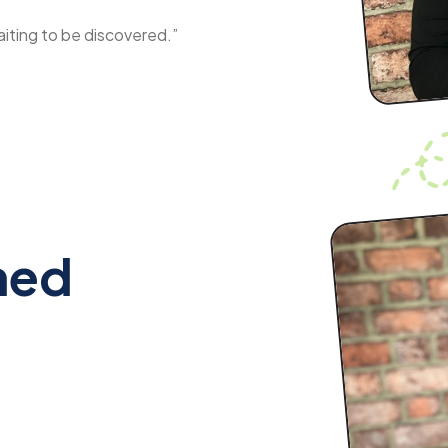
aiting to be discovered.”
med