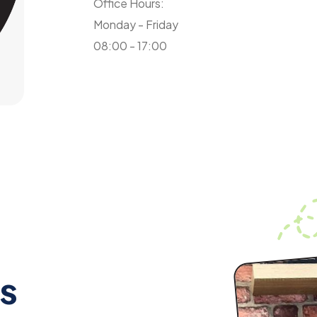
Office Hours:
Monday - Friday
08:00 - 17:00
s