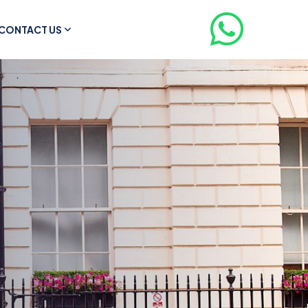
CONTACT US