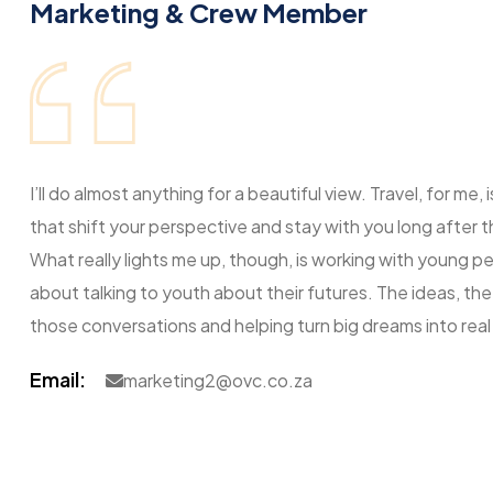
Marketing & Crew Member
I’ll do almost anything for a beautiful view. Travel, for m
that shift your perspective and stay with you long after 
What really lights me up, though, is working with young p
about talking to youth about their futures. The ideas, the 
those conversations and helping turn big dreams into real
Email:
marketing2@ovc.co.za