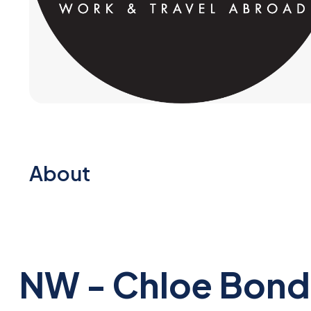
About
NW - Chloe Bond