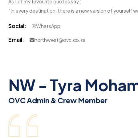
As 1 of my favourite quotes say :
“In every destination, there is a new version of yourself w
Social:
WhatsApp
Email:
northwest@ovc.co.za
NW - Tyra Moha
OVC Admin & Crew Member