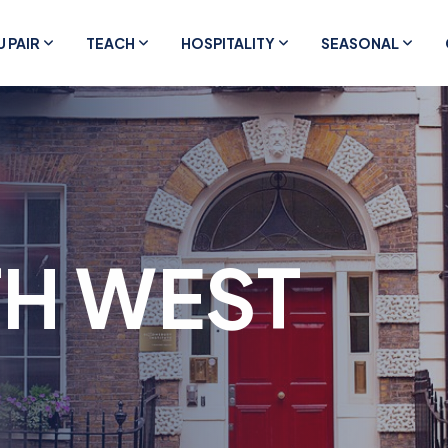
U PAIR
TEACH
HOSPITALITY
SEASONAL
H WEST