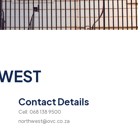
 WEST
Contact Details
Cell: 068 138 9500
northwest@ovc.co.za