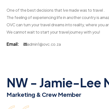
One of the best decisions that Ive made was to travel .
The feeling of experiencing life in another country is am
OVC can turn your travel dreams into reality, where you a
We cannot wait to start your travel journey with you!
Email:
admin1@ovc.co.za
NW - Jamie-Lee 
Marketing & Crew Member