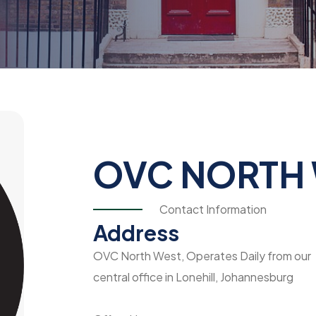
OVC NORTH
Contact Information
Address
OVC North West, Operates Daily from our
central office in Lonehill, Johannesburg