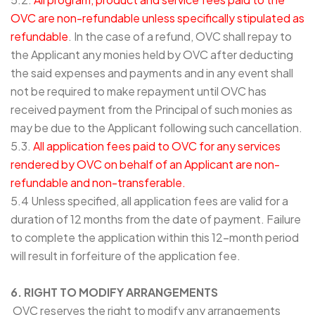
OVC are non-refundable unless specifically stipulated as
refundable
. In the case of a refund, OVC shall repay to
the Applicant any monies held by OVC after deducting
the said expenses and payments and in any event shall
not be required to make repayment until OVC has
received payment from the Principal of such monies as
may be due to the Applicant following such cancellation.
5.3.
All application fees paid to OVC for any services
rendered by OVC on behalf of an Applicant are non-
refundable and non-transferable.
5.4 Unless specified, all application fees are valid for a
duration of 12 months from the date of payment. Failure
to complete the application within this 12-month period
will result in forfeiture of the application fee.
6. RIGHT TO MODIFY ARRANGEMENTS
OVC reserves the right to modify any arrangements