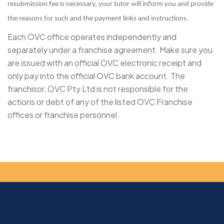
resubmission fee is necessary, your tutor will inform you and provide
the reasons for such and the payment links and instructions.
Each OVC office operates independently and
separately under a franchise agreement. Make sure you
are issued with an official OVC electronic receipt and
only pay into the official OVC bank account. The
franchisor, OVC Pty Ltd is not responsible for the
actions or debt of any of the listed OVC Franchise
offices or franchise personnel.