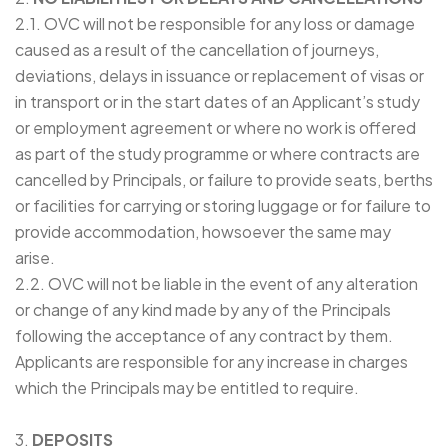
2.1. OVC will not be responsible for any loss or damage
caused as a result of the cancellation of journeys,
deviations, delays in issuance or replacement of visas or
in transport or in the start dates of an Applicant’s study
or employment agreement or where no work is offered
as part of the study programme or where contracts are
cancelled by Principals, or failure to provide seats, berths
or facilities for carrying or storing luggage or for failure to
provide accommodation, howsoever the same may
arise.
2.2. OVC will not be liable in the event of any alteration
or change of any kind made by any of the Principals
following the acceptance of any contract by them.
Applicants are responsible for any increase in charges
which the Principals may be entitled to require.
3.
DEPOSITS