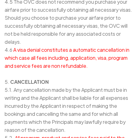
4.5 The OVC does not recommend you purchase your
airfare prior to successfully obtaining all necessary visas.
Should you choose to purchase your airfare prior to
successfully obtaining all necessary visas, the OVC will
not be held responsible for any associated costs or
delays.
4.6
A visa denial constitutes a automatic cancellation in
which case all fees including, application, visa, program
and service fees are non refundable.
5.
CANCELLATION
5.1. Any cancellation made by the Applicant must be in
writing and the Applicant shall be liable for all expenses
incurred by the Applicant in respect of making the
bookings and cancelling the same and for which all
payments which the Principals may lawfully require by
reason of the cancellation.
5.2.
All program, product and service fees paid to the