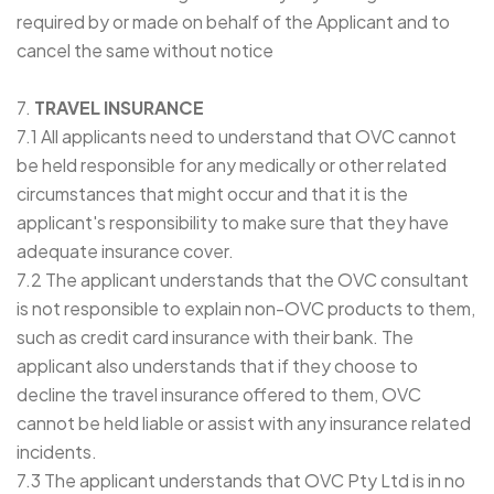
required by or made on behalf of the Applicant and to
cancel the same without notice
7.
TRAVEL INSURANCE
7.1 All applicants need to understand that OVC cannot
be held responsible for any medically or other related
circumstances that might occur and that it is the
applicant's responsibility to make sure that they have
adequate insurance cover.
7.2 The applicant understands that the OVC consultant
is not responsible to explain non-OVC products to them,
such as credit card insurance with their bank. The
applicant also understands that if they choose to
decline the travel insurance offered to them, OVC
cannot be held liable or assist with any insurance related
incidents.
7.3 The applicant understands that OVC Pty Ltd is in no