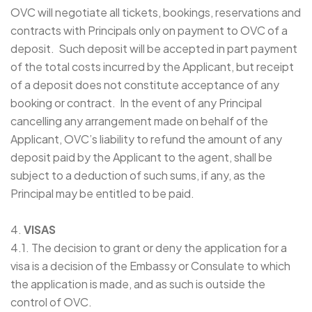
OVC will negotiate all tickets, bookings, reservations and
contracts with Principals only on payment to OVC of a
deposit. Such deposit will be accepted in part payment
of the total costs incurred by the Applicant, but receipt
of a deposit does not constitute acceptance of any
booking or contract. In the event of any Principal
cancelling any arrangement made on behalf of the
Applicant, OVC’s liability to refund the amount of any
deposit paid by the Applicant to the agent, shall be
subject to a deduction of such sums, if any, as the
Principal may be entitled to be paid.
4.
VISAS
4.1. The decision to grant or deny the application for a
visa is a decision of the Embassy or Consulate to which
the application is made, and as such is outside the
control of OVC.