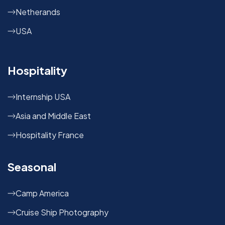
Netherands
USA
Hospitality
Internship USA
Asia and Middle East
Hospitality France
Seasonal
Camp America
Cruise Ship Photography