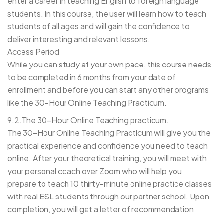
enter a career in teaching English to foreign language
students. In this course, the user will learn how to teach
students of all ages and will gain the confidence to
deliver interesting and relevant lessons.
Access Period
While you can study at your own pace, this course needs
to be completed in 6 months from your date of
enrollment and before you can start any other programs
like the 30-Hour Online Teaching Practicum.
9.
2.
The 30-Hour Online Teaching practicum
.
The 30-Hour Online Teaching Practicum will give you the
practical experience and confidence you need to teach
online. After your theoretical training, you will meet with
your personal coach over Zoom who will help you
prepare to teach 10 thirty-minute online practice classes
with real ESL students through our partner school. Upon
completion, you will get a letter of recommendation