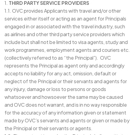
1.
THIRD PARTY SERVICE PROVIDERS
1.1. OVC provides Applicants with travel and/or other
services either itself or acting as an agent for Principals
engaged in or associated with the travel industry, such
as airlines and other third party service providers which
include but shall not be limited to visa agents, study and
work programmes, employment agents and couriers etc.
(collectively referred to as “the Principal”). OVC
represents the Principal as agent only and accordingly
accepts no liability for any act, omission, default or
neglect of the Principal or their servants and agents for
any injury, damage or loss to persons or goods
whatsoever and howsoever the same may be caused
and OVC does not warrant, and is in no way responsible
for the accuracy of any information given or statement
made by OVC’s servants and agents or given or made by
the Principal or their servants or agents.