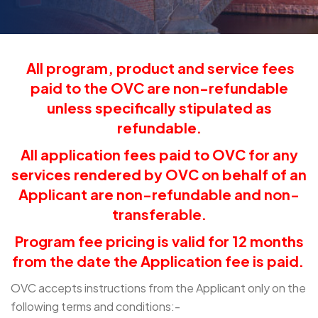
All program, product and service fees
paid to the OVC are non-refundable
unless specifically stipulated as
refundable.
All application fees paid to OVC for any
services rendered by OVC on behalf of an
Applicant are non-refundable and non-
transferable.
Program fee pricing is valid for 12 months
from the date the Application fee is paid.
OVC accepts instructions from the Applicant only on the
following terms and conditions:-