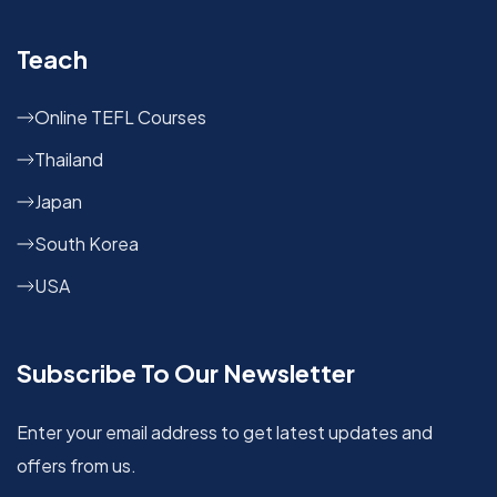
Teach
Online TEFL Courses
Thailand
Japan
South Korea
USA
Subscribe To Our Newsletter
Enter your email address to get latest updates and
offers from us.