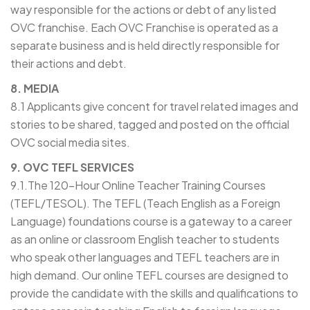
way responsible for the actions or debt of any listed
OVC franchise. Each OVC Franchise is operated as a
separate business and is held directly responsible for
their actions and debt.
8. MEDIA
8.1 Applicants give concent for travel related images and
stories to be shared, tagged and posted on the official
OVC social media sites.
9. OVC TEFL SERVICES
9.1.The 120-Hour Online Teacher Training Courses
(TEFL/TESOL). The TEFL (Teach English as a Foreign
Language) foundations course is a gateway to a career
as an online or classroom English teacher to students
who speak other languages and TEFL teachers are in
high demand. Our online TEFL courses are designed to
provide the candidate with the skills and qualifications to