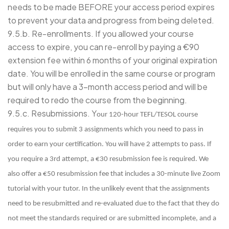
needs to be made BEFORE your access period expires
to prevent your data and progress from being deleted.
9.5.b. Re-enrollments. If you allowed your course
access to expire, you can re-enroll by paying a €90
extension fee within 6 months of your original expiration
date. You will be enrolled in the same course or program
but will only have a 3-month access period and will be
required to redo the course from the beginning.
9.5.c. Resubmissions. Y
our 120-hour TEFL/TESOL course
requires you to submit 3 assignments which you need to pass in
order to earn your certification. You will have 2 attempts to pass. If
you require a 3rd attempt, a €30 resubmission fee is required. We
also offer a €50 resubmission fee that includes a 30-minute live Zoom
tutorial with your tutor. In the unlikely event that the assignments
need to be resubmitted and re-evaluated due to the fact that they do
not meet the standards required or are submitted incomplete, and a