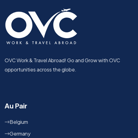
OVC Work & Travel Abroad! Go and Grow with OVC
opportunities across the globe.
Au Pair
Belgium
Germany