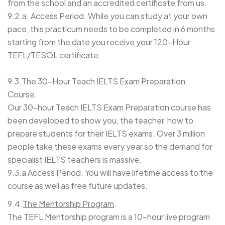
from the school and an accredited certificate from us.
9.2.a. Access Period. While you can study at your own
pace, this practicum needs to be completed in 6 months
starting from the date you receive your 120-Hour
TEFL/TESOL certificate.
9.3.The 30-Hour Teach IELTS Exam Preparation
Course.
Our 30-hour Teach IELTS Exam Preparation course has
been developed to show you, the teacher, how to
prepare students for their IELTS exams. Over 3 million
people take these exams every year so the demand for
specialist IELTS teachers is massive.
9.3.a Access Period. You will have lifetime access to the
course as well as free future updates.
9.4
.
The Mentorship Program
.
The TEFL Mentorship program is a 10-hour live program