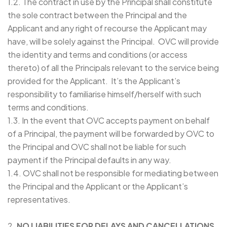
1.2. The contract in use by the Principal shall constitute
the sole contract between the Principal and the
Applicant and any right of recourse the Applicant may
have, will be solely against the Principal. OVC will provide
the identity and terms and conditions (or access
thereto) of all the Principals relevant to the service being
provided for the Applicant. It’s the Applicant’s
responsibility to familiarise himself/herself with such
terms and conditions.
1.3. In the event that OVC accepts payment on behalf
of a Principal, the payment will be forwarded by OVC to
the Principal and OVC shall not be liable for such
payment if the Principal defaults in any way.
1.4. OVC shall not be responsible for mediating between
the Principal and the Applicant or the Applicant’s
representatives.
2.
NO LIABILITIES FOR DELAYS AND CANCELLATIONS