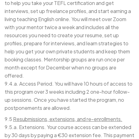
to help you take your TEFL certification and get
interviews, set up freelance profiles, and start earning a
living teaching English online. You will meet over Zoom
with your mentor twice a week and includes all the
resources you need to create your resume, set up
profiles, prepare for interviews, and learn strategies to
help you get your own private students and keep them
booking classes. Mentorship groups are run once per
month except for December when no groups are
offered.
9.4.a. Access Period. You will have 10 hours of access to
this program over 3 weeks including 2 one-hour follow-
up sessions. Once you have started the program, no
postponements are allowed.
9.5
Resubmissions, extensions, and re-enrollments.
9.5.a. Extensions. Your course access can be extended
by 30 days by paying a €30 extension fee. This payment