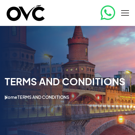
TERMS AND CONDITIONS
Home
TERMS AND CONDITIONS