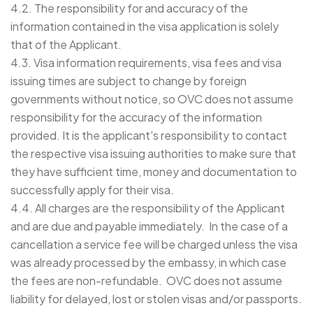
4.2. The responsibility for and accuracy of the
information contained in the visa application is solely
that of the Applicant.
4.3. Visa information requirements, visa fees and visa
issuing times are subject to change by foreign
governments without notice, so OVC does not assume
responsibility for the accuracy of the information
provided. It is the applicant's responsibility to contact
the respective visa issuing authorities to make sure that
they have sufficient time, money and documentation to
successfully apply for their visa.
4.4. All charges are the responsibility of the Applicant
and are due and payable immediately. In the case of a
cancellation a service fee will be charged unless the visa
was already processed by the embassy, in which case
the fees are non-refundable. OVC does not assume
liability for delayed, lost or stolen visas and/or passports.