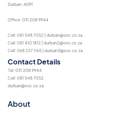
Durban, 4091
Office: 031 208 9944
Cell: 081 548 7052 | durban@ovc.co.za
Cell: 081 410 1812 | durban2@ovc.co.za
Cell: 068 257 1165 | durban3@ovc.co.za
Contact Details
Tel: 031 208 9944
Cell: 081 548 7052
durban@ovc.co.za
About