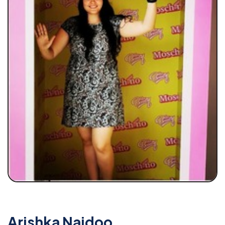
Arishka Naidoo