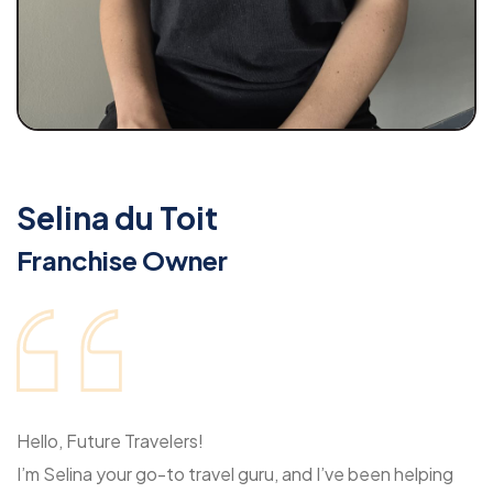
Selina du Toit
Franchise Owner
Hello, Future Travelers!
I’m Selina your go-to travel guru, and I’ve been helping