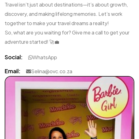
Travel isn’t just about destinations—it’s about growth,
discovery, and making lifelong memories. Let’s work
together to make your travel dreams a reality!
So, what are you waiting for? Give me a call to get your
adventure started! 🚀💼
Social:
WhatsApp
Email:
Selina@ovc.co.za