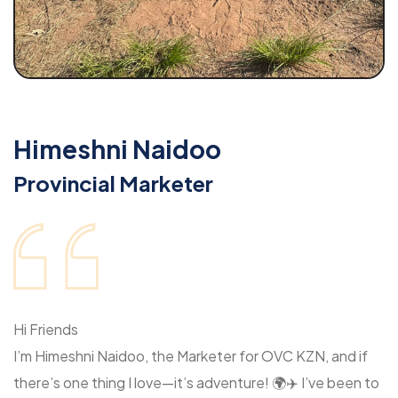
Himeshni Naidoo
Provincial Marketer
Hi Friends
I’m Himeshni Naidoo, the Marketer for OVC KZN, and if
there’s one thing I love—it’s adventure! 🌍✈️ I’ve been to