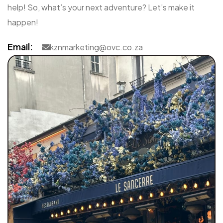
help! So, what’s your next adventure? Let’s make it
happen!
Email:
kznmarketing@ovc.co.za