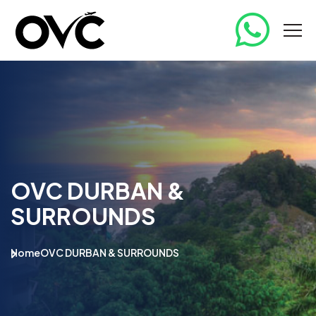
OVC DURBAN &
SURROUNDS
Home
OVC DURBAN & SURROUNDS