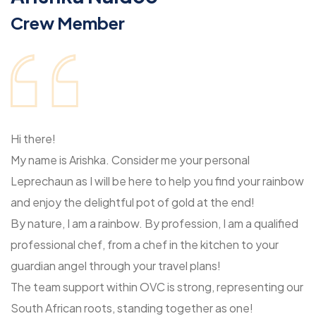
Crew Member
Hi there!
My name is Arishka. Consider me your personal
Leprechaun as I will be here to help you find your rainbow
and enjoy the delightful pot of gold at the end!
By nature, I am a rainbow. By profession, I am a qualified
professional chef, from a chef in the kitchen to your
guardian angel through your travel plans!
The team support within OVC is strong, representing our
South African roots, standing together as one!