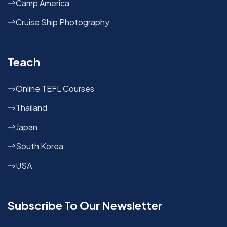
Camp America
Cruise Ship Photography
Teach
Online TEFL Courses
Thailand
Japan
South Korea
USA
Subscribe To Our Newsletter