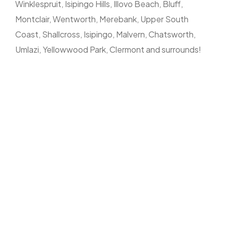
Winklespruit, Isipingo Hills, Illovo Beach, Bluff,
Montclair, Wentworth, Merebank, Upper South
Coast, Shallcross, Isipingo, Malvern, Chatsworth,
Umlazi, Yellowwood Park, Clermont and surrounds!