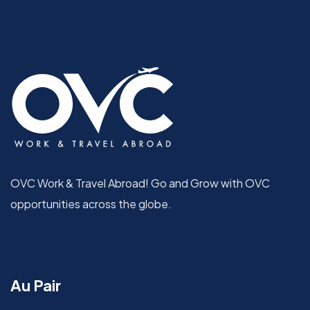
OVC Work & Travel Abroad! Go and Grow with OVC
opportunities across the globe.
Au Pair