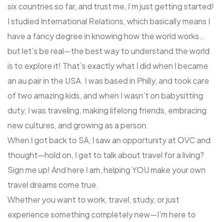
six countries so far, and trust me, I’m just getting started!
I studied International Relations, which basically means I
have a fancy degree in knowing how the world works…
but let’s be real—the best way to understand the world
is to explore it! That’s exactly what I did when I became
an au pair in the USA. I was based in Philly, and took care
of two amazing kids, and when I wasn’t on babysitting
duty, I was traveling, making lifelong friends, embracing
new cultures, and growing as a person.
When I got back to SA, I saw an opportunity at OVC and
thought—hold on, I get to talk about travel for a living?
Sign me up! And here I am, helping YOU make your own
travel dreams come true.
Whether you want to work, travel, study, or just
experience something completely new—I’m here to