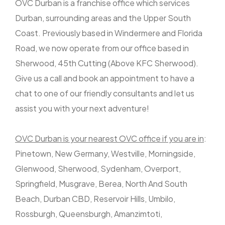
OVC Durban is a franchise office which services
Durban, surrounding areas and the Upper South
Coast. Previously based in Windermere and Florida
Road, we now operate from our office based in
Sherwood, 45th Cutting (Above KFC Sherwood).
Give us a call and book an appointment to have a
chat to one of our friendly consultants and let us
assist you with your next adventure!
OVC Durban is your nearest OVC office if you are in
:
Pinetown, New Germany, Westville, Morningside,
Glenwood, Sherwood, Sydenham, Overport,
Springfield, Musgrave, Berea, North And South
Beach, Durban CBD, Reservoir Hills, Umbilo,
Rossburgh, Queensburgh, Amanzimtoti,