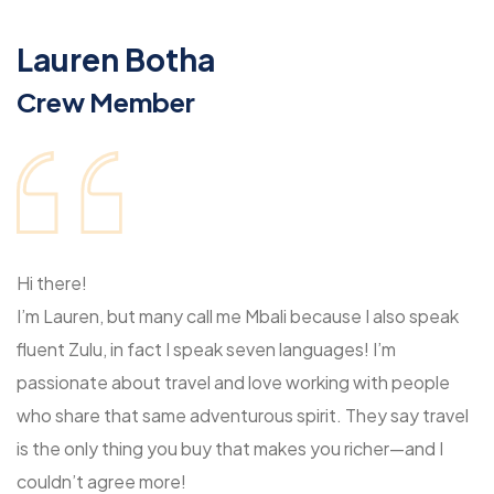
Lauren Botha
Crew Member
Hi there!
I’m Lauren, but many call me Mbali because I also speak
fluent Zulu, in fact I speak seven languages! I’m
passionate about travel and love working with people
who share that same adventurous spirit. They say travel
is the only thing you buy that makes you richer—and I
couldn’t agree more!