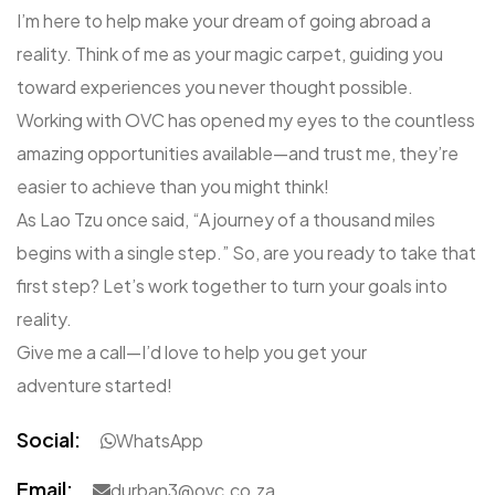
I’m here to help make your dream of going abroad a
reality. Think of me as your magic carpet, guiding you
toward experiences you never thought possible.
Working with OVC has opened my eyes to the countless
amazing opportunities available—and trust me, they’re
easier to achieve than you might think!
As Lao Tzu once said, “A journey of a thousand miles
begins with a single step.” So, are you ready to take that
first step? Let’s work together to turn your goals into
reality.
Give me a call—I’d love to help you get your
adventure started!
Social:
WhatsApp
Email:
durban3@ovc.co.za