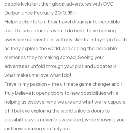
people kickstart their global adventures with OVC
Durban since February 2010.🌍✨
Helping clients turn their travel dreams into incredible
real-life adventures is what I do best. I love building
awesome connections with my clients—staying in touch
as they explore the world, and seeing the incredible
memories they’re making abroad, Seeing your
adventures unfold through your pics and updates is
what makes me love what I do!
Travel is my passion – the ultimate game changer and I
truly believe it opens doors to new possibilities while
helping us discover who we are and what we’re capable
of. I believe exploring the world unlocks doors to
possibilities you never knew existed, while showing you
just how amazing you truly are.