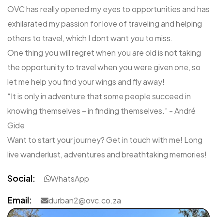
OVC has really opened my eyes to opportunities and has
exhilarated my passion for love of traveling and helping
others to travel, which I dont want you to miss.
One thing you will regret when you are old is not taking
the opportunity to travel when you were given one, so
let me help you find your wings and fly away!
“It is only in adventure that some people succeed in
knowing themselves – in finding themselves.” - André
Gide
Want to start your journey? Get in touch with me! Long
live wanderlust, adventures and breathtaking memories!
Social:
WhatsApp
Email:
durban2@ovc.co.za