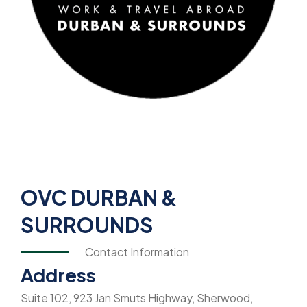
OVC DURBAN &
SURROUNDS
Contact Information
Address
Suite 102, 923 Jan Smuts Highway, Sherwood,