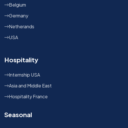
Belgium
Germany
Netherands
USA
Hospitality
Internship USA
Asia and Middle East
Hospitality France
Seasonal