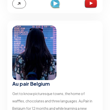
Au pair Belgium
Get to know picturesque towns, the home of
waffles, chocolates and three languages. Au Pair in
Belgium for 12 months and while learning a new