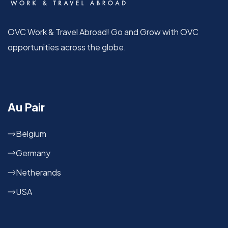
OVC Work & Travel Abroad! Go and Grow with OVC
opportunities across the globe.
Au Pair
Belgium
Germany
Netherands
USA