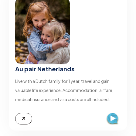
Au pair Netherlands
Live with a Dutch family for 1 year, travel and gain
valuable life experience. Accommodation, airfare,
medical insurance and visa costs are all included.