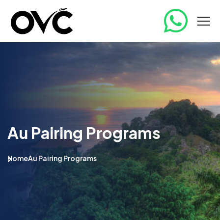
Au Pairing Programs
Home
Au Pairing Programs