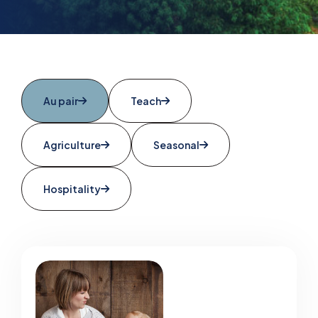
Au pair
Teach
Agriculture
Seasonal
Hospitality