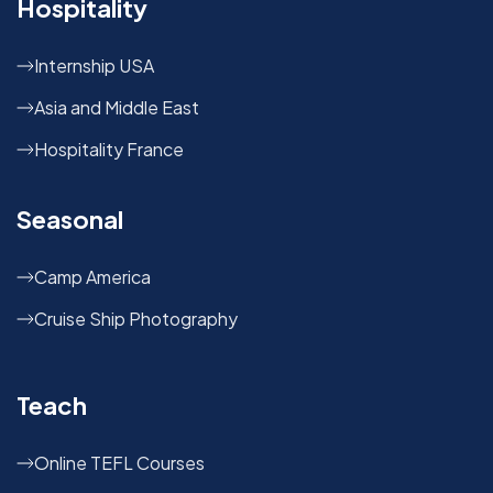
Hospitality
Internship USA
Asia and Middle East
Hospitality France
Seasonal
Camp America
Cruise Ship Photography
Teach
Online TEFL Courses