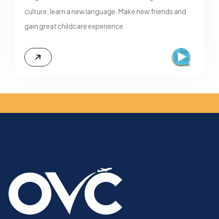
culture, learn a new language. Make new friends and
gain great childcare experience.