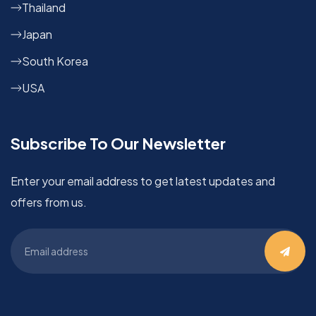
Thailand
Japan
South Korea
USA
Subscribe To Our Newsletter
Enter your email address to get latest updates and
offers from us.