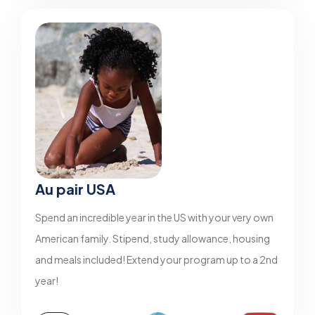
Au pair USA
Spend an incredible year in the US with your very own
American family. Stipend, study allowance, housing
and meals included! Extend your program up to a 2nd
year!