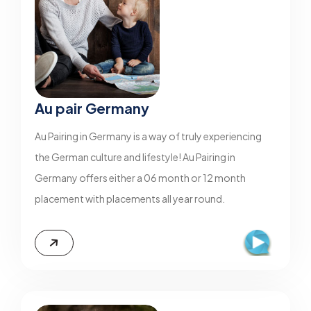
Au pair Germany
Au Pairing in Germany is a way of truly experiencing
the German culture and lifestyle! Au Pairing in
Germany offers either a 06 month or 12 month
placement with placements all year round.